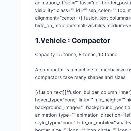
animation_offset=”” last=”no” border_positi
visibility” class=”” id=”” sep_color=”” top
alignment=”center” /][fusion_text columns=
hide_on_mobile=”small-visibility,medium-visib
1.Vehicle : Compactor
Capacity : 5 tonne, 8 tonne, 10 tonne
A compactor is a machine or mechanism use
compactors take many shapes and sizes.
[/fusion_text][/fusion_builder_column_inne
hover_type=”none” link=”” min_height=”” hid
background_image=”” background_position=
animation_type=”” animation_direction=”lef
style_type=”none” hide_on_mobile=”small-vis
border_size=”” icon=”” icon_circle=”” icon