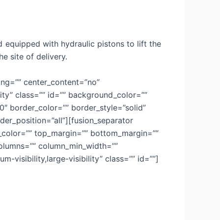
 equipped with hydraulic pistons to lift the
e site of delivery.
cing=”” center_content=”no”
lity” class=”” id=”” background_color=””
 border_color=”” border_style=”solid”
der_position=”all”][fusion_separator
sep_color=”” top_margin=”” bottom_margin=””
t columns=”” column_min_width=””
-visibility,large-visibility” class=”” id=””]