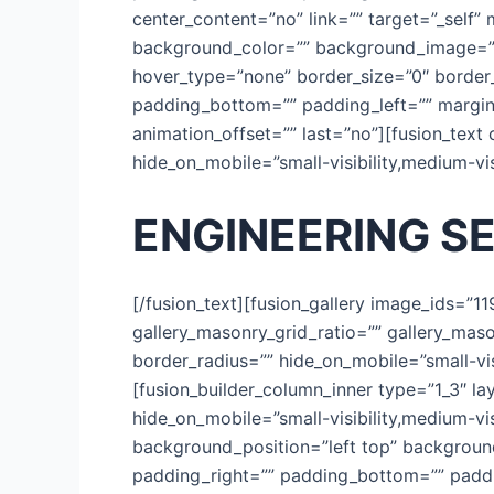
center_content=”no” link=”” target=”_self” m
background_color=”” background_image=””
hover_type=”none” border_size=”0″ border_
padding_bottom=”” padding_left=”” margin
animation_offset=”” last=”no”][fusion_text
hide_on_mobile=”small-visibility,medium-visib
ENGINEERING S
[/fusion_text][fusion_gallery image_ids=”1
gallery_masonry_grid_ratio=”” gallery_mas
border_radius=”” hide_on_mobile=”small-visib
[fusion_builder_column_inner type=”1_3″ la
hide_on_mobile=”small-visibility,medium-vis
background_position=”left top” background
padding_right=”” padding_bottom=”” paddin