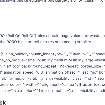
all-visibility,medium-visibility,large-visibility” class=”” id
RORO (Roll On Roll Off) bins contain huge volume of waste.
the RORO bin, arm roll assures outstanding stability.
r][fusion_builder_column_inner type=”1_3″ layout=”1_3″ spa
e_on_mobile=”small-visibility,medium-visibility,large-visibi
”left top” background_repeat=”no-repeat” border_size=”0″
t” animation_speed=”0.3″ animation_offset=”” last=”no” bor
ibility,medium-visibility,large-visibility” class=”” id=”” 
_circle_color=”” width=”” alignment=”center” /][fusion_tex
size=”” rule_color=”” hide_on_mobile=”small-visibility,medium
uck