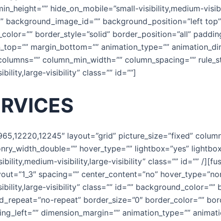
in_height=”” hide_on_mobile=”small-visibility,medium-visibili
 background_image_id=”” background_position=”left top
color=”” border_style=”solid” border_position=”all” paddi
_top=”” margin_bottom=”” animation_type=”” animation_dir
 columns=”” column_min_width=”” column_spacing=”” rule_sty
ility,large-visibility” class=”” id=””]
ERVICES
1965,12220,12245″ layout=”grid” picture_size=”fixed” colu
onry_width_double=”” hover_type=”” lightbox=”yes” lightbo
ility,medium-visibility,large-visibility” class=”” id=”” /][f
yout=”1_3″ spacing=”” center_content=”no” hover_type=”non
ibility,large-visibility” class=”” id=”” background_color=
_repeat=”no-repeat” border_size=”0″ border_color=”” bord
g_left=”” dimension_margin=”” animation_type=”” animatio