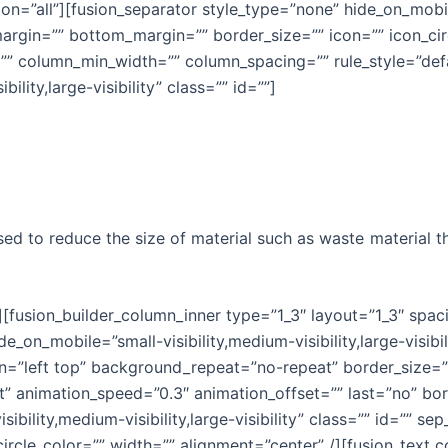
on=”all”][fusion_separator style_type=”none” hide_on_mobile
_margin=”” bottom_margin=”” border_size=”” icon=”” icon_cir
”” column_min_width=”” column_spacing=”” rule_style=”defau
ility,large-visibility” class=”” id=””]
d to reduce the size of material such as waste material 
r][fusion_builder_column_inner type=”1_3″ layout=”1_3″ spa
e_on_mobile=”small-visibility,medium-visibility,large-visibi
”left top” background_repeat=”no-repeat” border_size=”0″
t” animation_speed=”0.3″ animation_offset=”” last=”no” bor
ibility,medium-visibility,large-visibility” class=”” id=”” 
_circle_color=”” width=”” alignment=”center” /][fusion_tex