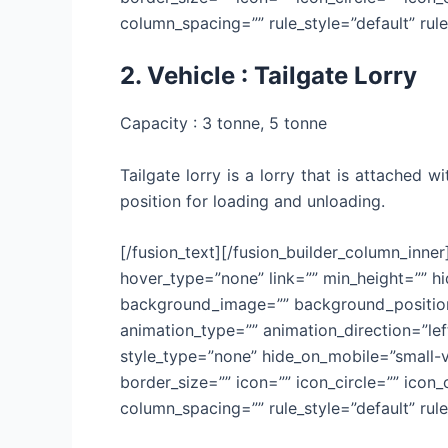
column_spacing=”” rule_style=”default” rule_
2. Vehicle : Tailgate Lorry
Capacity : 3 tonne, 5 tonne
Tailgate lorry is a lorry that is attached 
position for loading and unloading.
[/fusion_text][/fusion_builder_column_inne
hover_type=”none” link=”” min_height=”” hid
background_image=”” background_position=
animation_type=”” animation_direction=”lef
style_type=”none” hide_on_mobile=”small-vis
border_size=”” icon=”” icon_circle=”” icon
column_spacing=”” rule_style=”default” rule_