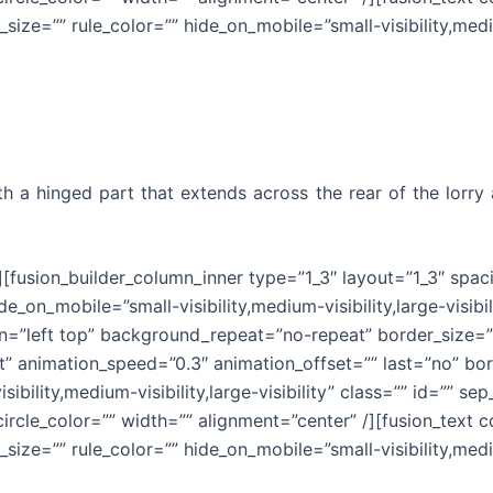
size=”” rule_color=”” hide_on_mobile=”small-visibility,medium
with a hinged part that extends across the rear of the lor
r][fusion_builder_column_inner type=”1_3″ layout=”1_3″ spa
e_on_mobile=”small-visibility,medium-visibility,large-visibi
”left top” background_repeat=”no-repeat” border_size=”0″
t” animation_speed=”0.3″ animation_offset=”” last=”no” bor
ibility,medium-visibility,large-visibility” class=”” id=”” 
_circle_color=”” width=”” alignment=”center” /][fusion_tex
size=”” rule_color=”” hide_on_mobile=”small-visibility,medium