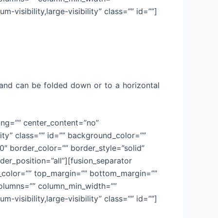
-visibility,large-visibility” class=”” id=””]
ry and can be folded down or to a horizontal
cing=”” center_content=”no”
lity” class=”” id=”” background_color=””
 border_color=”” border_style=”solid”
der_position=”all”][fusion_separator
sep_color=”” top_margin=”” bottom_margin=””
t columns=”” column_min_width=””
-visibility,large-visibility” class=”” id=””]