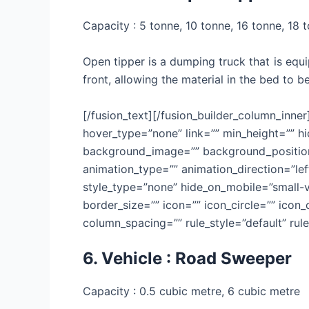
Capacity : 5 tonne, 10 tonne, 16 tonne, 18 
Open tipper is a dumping truck that is equi
front, allowing the material in the bed to 
[/fusion_text][/fusion_builder_column_inne
hover_type=”none” link=”” min_height=”” hid
background_image=”” background_position=
animation_type=”” animation_direction=”lef
style_type=”none” hide_on_mobile=”small-vis
border_size=”” icon=”” icon_circle=”” icon
column_spacing=”” rule_style=”default” rule_
6. Vehicle : Road Sweeper
Capacity : 0.5 cubic metre, 6 cubic metre