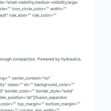
=”small-visibility,medium-visibility,large-
cle=”” icon_circle_color=”” width=””
lt” rule_size=”” rule_color=””
through compaction. Powered by hydraulics,
cing=”” center_content=”no”
lity” class=”” id=”” background_color=””
 border_color=”” border_style=”solid”
der_position=”all”][fusion_separator
sep_color=”” top_margin=”” bottom_margin=””
t columns=”” column_min_width=””