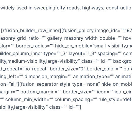
 widely used in sweeping city roads, highways, constructio
][/fusion_builder_row_inner][fusion_gallery image_ids=”1197
sonry_grid_ratio=”” gallery_masonry_width_double=”” hove
or=”” border_radius=”” hide_on_mobile=”small-visibility,medi
builder_column_inner type=”1_3″ layout=”1_3″ spacing=”” ce
lity,medium-visibility,large-visibility” class=”” id=”” bac
_repeat=”no-repeat” border_size=”0″ border_color=”” bord
g_left=”” dimension_margin=”” animation_type=”” animatio
on=”all”][fusion_separator style_type=”none” hide_on_mobile
_margin=”” bottom_margin=”” border_size=”” icon=”” icon_cir
”” column_min_width=”” column_spacing=”” rule_style=”defau
ility,large-visibility” class=”” id=””]