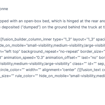
tonne
pped with an open-box bed, which is hinged at the rear and
be deposited (“dumped”) on the ground behind the truck at th
r][fusion_builder_column_inner type=”1_3″ layout=”1_3″ spa
e_on_mobile=”small-visibility,medium-visibility,large-visibi
”left top” background_repeat=”no-repeat” border_size=”0″
t” animation_speed=”0.3″ animation_offset=”” last=”no” bor
ibility,medium-visibility,large-visibility” class=”” id=”” 
_circle_color=”” width=”” alignment=”center” /][fusion_tex
size=”” rule_color=”” hide_on_mobile=”small-visibility,medium