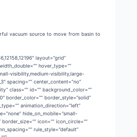
erful vacuum source to move from basin to
86,12158,12196″ layout=”grid”
_width_double=”” hover_type=””
l-visibility,medium-visibility,large-
”1_3″ spacing=”” center_content=”no”
lity” class=”” id=”” background_color=””
 border_color=”” border_style=”solid”
ype=”” animation_direction=”left”
ype=”none” hide_on_mobile=”small-
” border_size=”” icon=”” icon_circle=””
n_spacing=”” rule_style=”default”