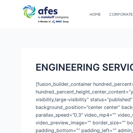
Skip
to
HOME
CORPORATE
AFES
content
ENGINEERING SERVI
[fusion_builder_container hundred_percen
hundred_percent_height_center_content=”y
visibility,large-visibility” status=”publis
background_position=”center center” bac
parallax_speed=”0.3″ video_mp4=”” video_
video_preview_image=”” border_size=”” bo
padding_bottom=”” padding_left=”” admin_t