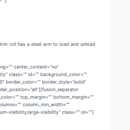
=””]
 Arm roll has a steel arm to load and unload
cing=”” center_content=”no”
lity” class=”” id=”” background_color=””
 border_color=”” border_style=”solid”
der_position=”all”][fusion_separator
sep_color=”” top_margin=”” bottom_margin=””
t columns=”” column_min_width=””
-visibility,large-visibility” class=”” id=””]