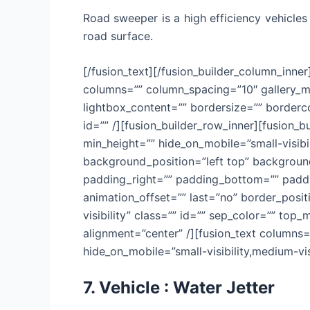
Road sweeper is a high efficiency vehicles
road surface.
[/fusion_text][/fusion_builder_column_inner
columns=”” column_spacing=”10″ gallery_ma
lightbox_content=”” bordersize=”” bordercol
id=”” /][fusion_builder_row_inner][fusion_
min_height=”” hide_on_mobile=”small-visibi
background_position=”left top” background
padding_right=”” padding_bottom=”” paddin
animation_offset=”” last=”no” border_positi
visibility” class=”” id=”” sep_color=”” top
alignment=”center” /][fusion_text columns=
hide_on_mobile=”small-visibility,medium-visib
7. Vehicle : Water Jetter