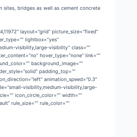
n sites, bridges as well as cement concrete
4,11972″ layout=”grid” picture_size=”fixed”
r_type=”” lightbox=”yes”
um-visibility,large-visibility” class=””
nter_content=”no” hover_type=”none” link=””
kground_color=”” background_image=””
er_style=”solid” padding_top=””
n_direction=”left” animation_speed=”0.3″
=”small-visibility,medium-visibility,large-
cle=”” icon_circle_color=”” width=””
lt” rule_size=”” rule_color=””