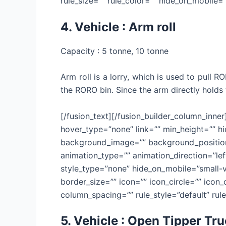
rule_size=”” rule_color=”” hide_on_mobile=”sm
4. Vehicle : Arm roll
Capacity : 5 tonne, 10 tonne
Arm roll is a lorry, which is used to pull 
the RORO bin. Since the arm directly holds 
[/fusion_text][/fusion_builder_column_inne
hover_type=”none” link=”” min_height=”” hid
background_image=”” background_position=
animation_type=”” animation_direction=”lef
style_type=”none” hide_on_mobile=”small-vis
border_size=”” icon=”” icon_circle=”” icon
column_spacing=”” rule_style=”default” rule_
5. Vehicle : Open Tipper Tr