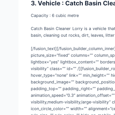
3. Vehicle : Catch Basin Cle
Capacity : 6 cubic metre
Catch Basin Cleaner Lorry is a vehicle t
basin, cleaning out rocks, dirt, leaves, lit
[/fusion_text][/fusion_builder_column_inner
picture_size=”fixed” columns=”” column_sp
lightbox=”yes” lightbox_content=”” bordersi
visibility” class=”” id=”” /][fusion_builde
hover_type=”none” link=”” min_height=”” hid
background_image=”” background_position=
padding_top=”” padding_right=”” padding_b
animation_speed=”0.3″ animation_offset=”” 
visibility,medium-visibility,large-visibilit
icon_circle_color=”” width=”” alignment=”c