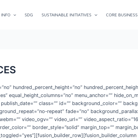
 INFO
SDG
SUSTAINABLE INITIATIVES
CORE BUSINESS
CES
t=”no” hundred_percent_height=”no” hundred_percent_heigh
es” equal_height_columns=”no” menu_anchor=”” hide_on_mob
hed” publish_date=”” class=”” id=”” background_color=”” bac
kground_repeat=”no-repeat” fade=”no” background_paralla
webm=”” video_ogv=”” video_url=”” video_aspect_ratio=”1
rder_color=”” border_style=”solid” margin_top=”” margin_
oggled=”yes”][fusion_builder_row][fusion_builder_column t