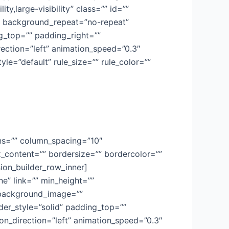
ty,large-visibility” class=”” id=””
” background_repeat=”no-repeat”
ng_top=”” padding_right=””
ection=”left” animation_speed=”0.3″
le=”default” rule_size=”” rule_color=””
mns=”” column_spacing=”10″
x_content=”” bordersize=”” bordercolor=””
usion_builder_row_inner]
e” link=”” min_height=””
”” background_image=””
er_style=”solid” padding_top=””
n_direction=”left” animation_speed=”0.3″