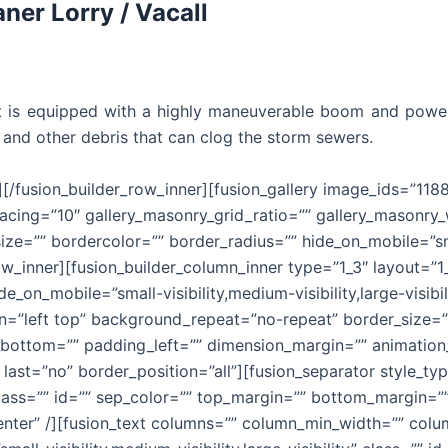
aner Lorry / Vacall
hat is equipped with a highly maneuverable boom and pow
ter and other debris that can clog the storm sewers.
][/fusion_builder_row_inner][fusion_gallery image_ids=”118
acing=”10″ gallery_masonry_grid_ratio=”” gallery_masonry
ze=”” bordercolor=”” border_radius=”” hide_on_mobile=”smal
r_row_inner][fusion_builder_column_inner type=”1_3″ layout=
e_on_mobile=”small-visibility,medium-visibility,large-visibi
”left top” background_repeat=”no-repeat” border_size=”0″
ottom=”” padding_left=”” dimension_margin=”” animation_t
last=”no” border_position=”all”][fusion_separator style_t
y” class=”” id=”” sep_color=”” top_margin=”” bottom_margin=”
enter” /][fusion_text columns=”” column_min_width=”” colum