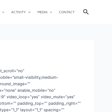
Search
ACTIVITY
MEDIA
CONTACT
t_scroll=”no”
ile=”small-visibility,medium-
kground_image=””
x=”none” enable_mobile=”no”
6:9″ video_loop=”yes” video_mute=”yes”
bottom=”” padding_top=”” padding_right=””
ype=”1_1″ layout=”1_1″ spacing=””