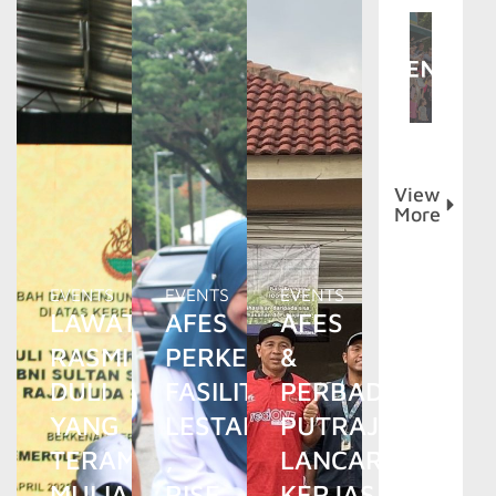
View
More
EVENTS
EVENTS
EVENTS
LAWATAN
AFES
AFES
RASMI
PERKENAL
&
DULI
FASILITI
PERBADANAN
YANG
LESTARI
PUTRAJAYA
TERAMAT
,
LANCAR
MULIA
RISE
KERJASAMA