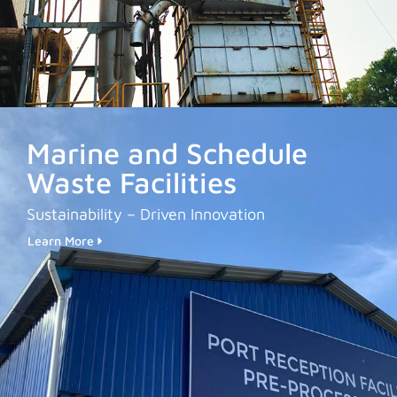
Marine and Schedule
Waste Facilities
Sustainability – Driven Innovation
Learn More