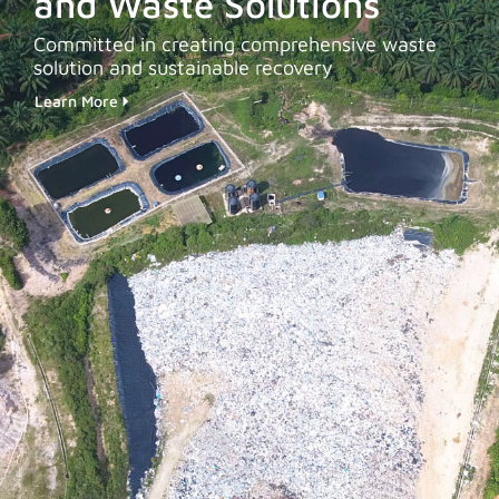
and Waste Solutions
Committed in creating comprehensive waste
solution and sustainable recovery
Learn More