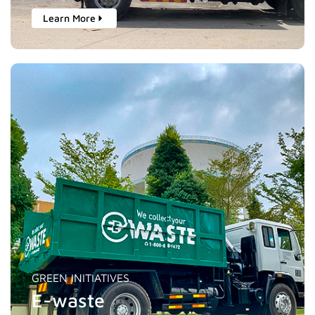
Learn More
GREEN INITIATIVES
E-waste