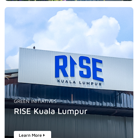
GREEN INITIATIVES
RISE Kuala Lumpur
Learn More