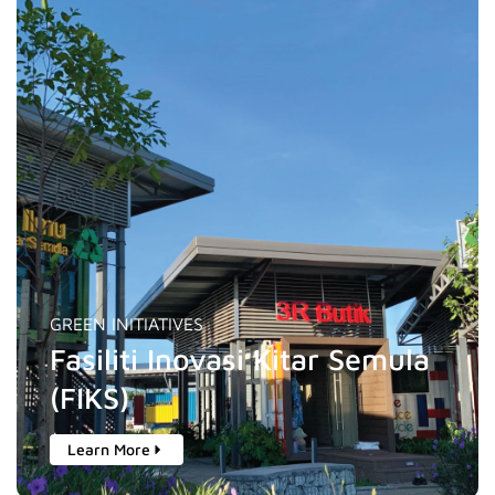
GREEN INITIATIVES
Fasiliti Inovasi Kitar Semula
(FIKS)
Learn More