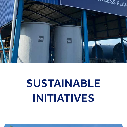
SUSTAINABLE
INITIATIVES