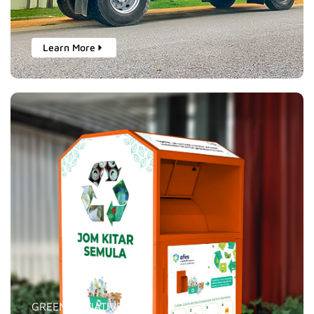
Learn More
GREEN INITIATIVES