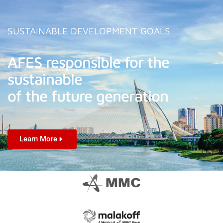
SUSTAINABLE DEVELOPMENT GOALS
AFES responsible for the
sustainable
of the future generation
Learn More