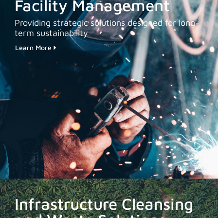
Facility Management
Providing strategic solutions designed for long-
term sustainability
Learn More
Infrastructure Cleansing