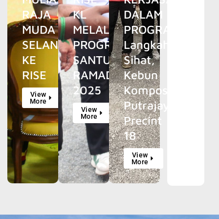
RAJA
KL
DALAM
MUDA
MELALUI
PROGRAM
SELANGOR
PROGRAM
Langkah
KE
SANTUN
Sihat,
RISE
RAMADAN
Kebun
2025
Kompos
View
More
Putrajaya
View
More
Precint
18
View
More