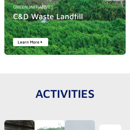
GREEN INITIATIVES
C&D Waste Landfill
Learn More
ACTIVITIES