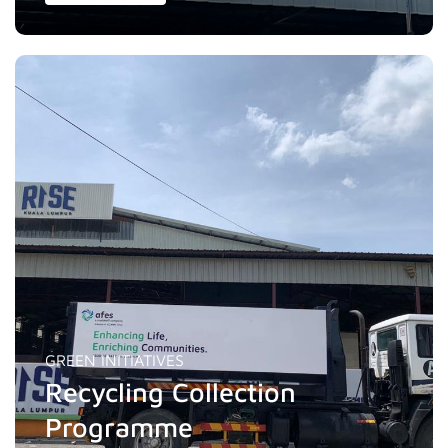
GREEN INITIATIVES
Recycling Collection
Programme