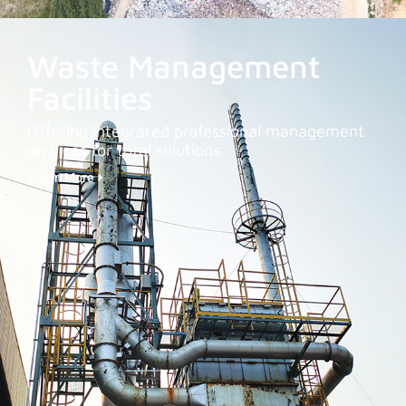
Waste Management
Facilities
Offering integrated professional management
services for total solutions
Learn More