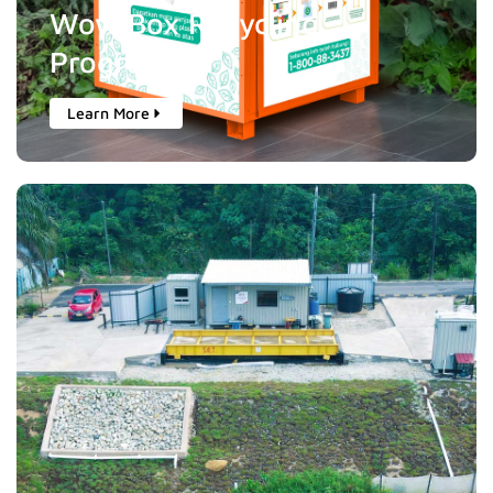
Wow Box Recycling
Programme
Learn More