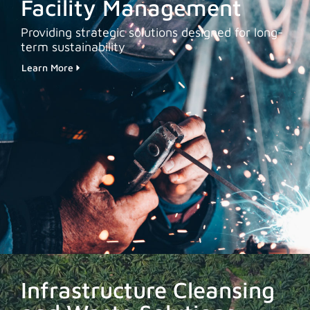
Facility Management
Providing strategic solutions designed for long-
term sustainability
Learn More
Infrastructure Cleansing