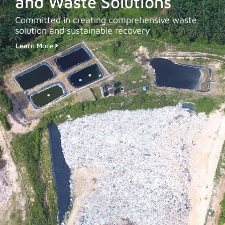
and Waste Solutions
Committed in creating comprehensive waste
solution and sustainable recovery
Learn More