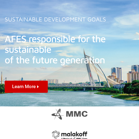
SUSTAINABLE DEVELOPMENT GOALS
AFES responsible for the
sustainable
of the future generation
Learn More