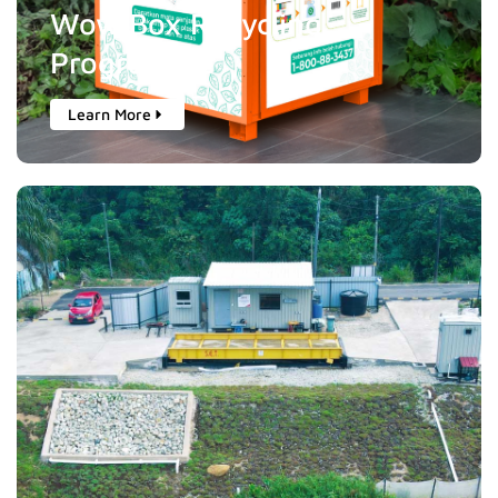
Wow Box Recycling
Programme
Learn More