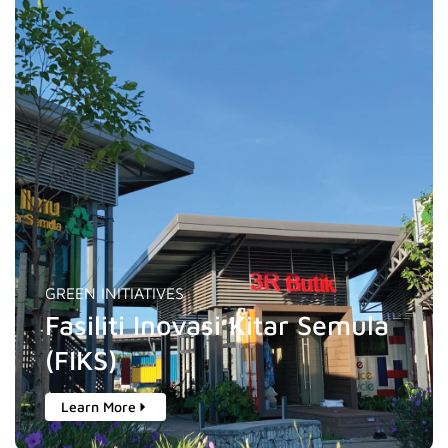
GREEN INITIATIVES
Fasiliti Inovasi Kitar Semula
(FIKS)
Learn More