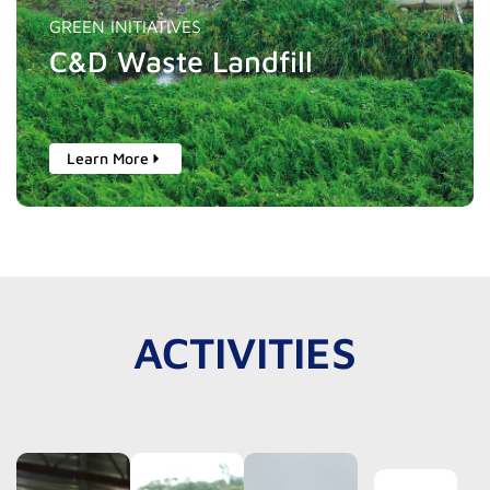
GREEN INITIATIVES
C&D Waste Landfill
Learn More
ACTIVITIES