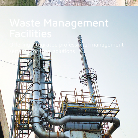
Waste Management
Facilities
Offering integrated professional management
services for total solutions
Learn More