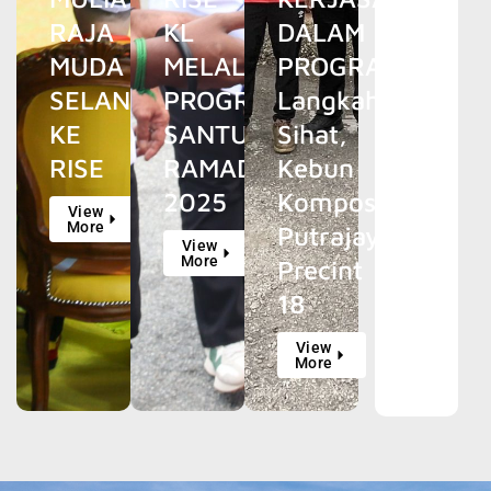
RAJA
KL
DALAM
MUDA
MELALUI
PROGRAM
SELANGOR
PROGRAM
Langkah
KE
SANTUN
Sihat,
RISE
RAMADAN
Kebun
2025
Kompos
View
More
Putrajaya
View
More
Precint
18
View
More