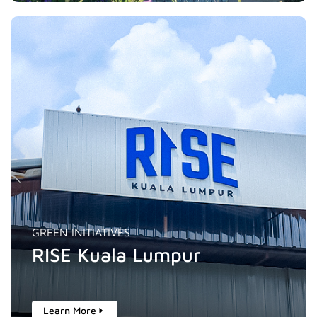
GREEN INITIATIVES
RISE Kuala Lumpur
Learn More