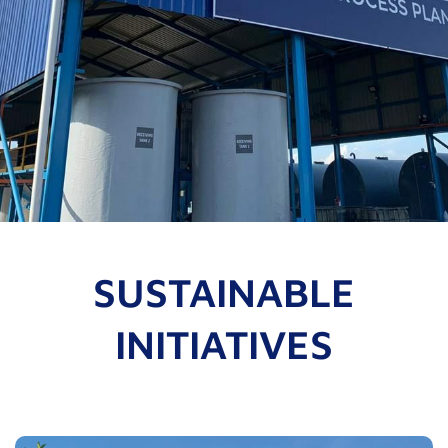
SUSTAINABLE
INITIATIVES