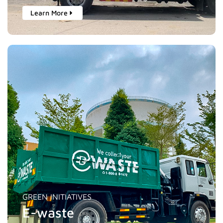
Learn More
GREEN INITIATIVES
E-waste