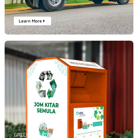
Learn More
GREEN INITIATIVES