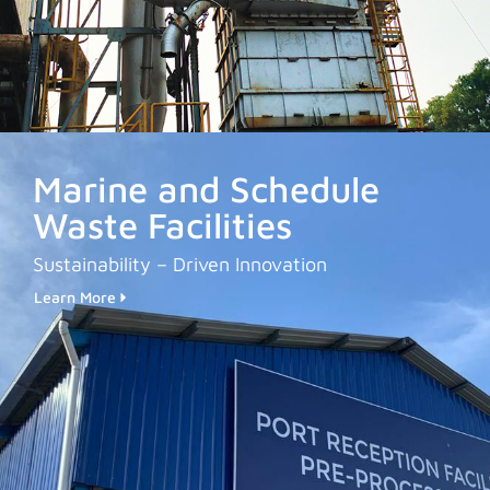
Marine and Schedule
Waste Facilities
Sustainability – Driven Innovation
Learn More