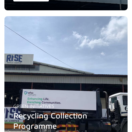
GREEN INITIATIVES
Recycling Collection
Programme