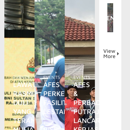
View
More
EVENTS
EVENTS
EVENTS
LAWATAN
AFES
AFES
RASMI
PERKENAL
&
DULI
FASILITI
PERBADANAN
YANG
LESTARI
PUTRAJAYA
TERAMAT
,
LANCAR
MULIA
RISE
KERJASAMA