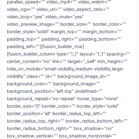
parallax_speed=”” video_mp4=”” video_webm=””
video_ogv=”” video_url=”” video_aspect_ratio=””
video_loop=”yes” video_mute=”yes”
video_preview_image=”” border_size=”” border_color=””
border_style=”solid” margin_top=”” margin_bottom=””
padding_top=”” padding_right=”” padding_bottom=””
padding_left=””][fusion_builder_row]
[fusion_builder_column type=”1_1″ layout=”1_1″ spacing=””
center_content=”no” link=”” target=”_self” min_height=””
hide_on_mobile=”small-visibility,medium-visibility,large-
visibility” class=”” id=”” background_image_id=””
background_color=”” background_image=””
background_position=”left top” undefined=””
background_repeat=”no-repeat” hover_type=”none”
border_size=”0″ border_color=”” border_style=”solid”
border_position=”all” border_radius_top_left=””
border_radius_top_right=”” border_radius_bottom_left=””
border_radius_bottom_right=”” box_shadow=”no”
box_shadow_vertical=”” box_shadow_horizontal=””