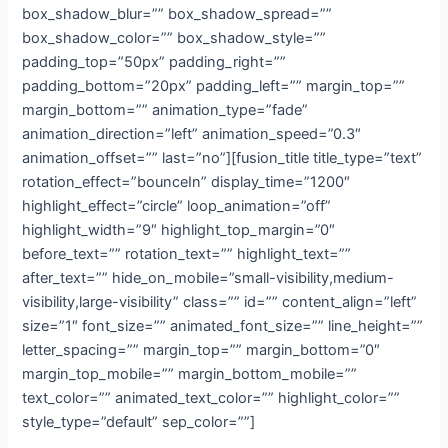
box_shadow_blur=”” box_shadow_spread=””
box_shadow_color=”” box_shadow_style=””
padding_top=”50px” padding_right=””
padding_bottom=”20px” padding_left=”” margin_top=””
margin_bottom=”” animation_type=”fade”
animation_direction=”left” animation_speed=”0.3″
animation_offset=”” last=”no”][fusion_title title_type=”text”
rotation_effect=”bounceIn” display_time=”1200″
highlight_effect=”circle” loop_animation=”off”
highlight_width=”9″ highlight_top_margin=”0″
before_text=”” rotation_text=”” highlight_text=””
after_text=”” hide_on_mobile=”small-visibility,medium-
visibility,large-visibility” class=”” id=”” content_align=”left”
size=”1″ font_size=”” animated_font_size=”” line_height=””
letter_spacing=”” margin_top=”” margin_bottom=”0″
margin_top_mobile=”” margin_bottom_mobile=””
text_color=”” animated_text_color=”” highlight_color=””
style_type=”default” sep_color=””]