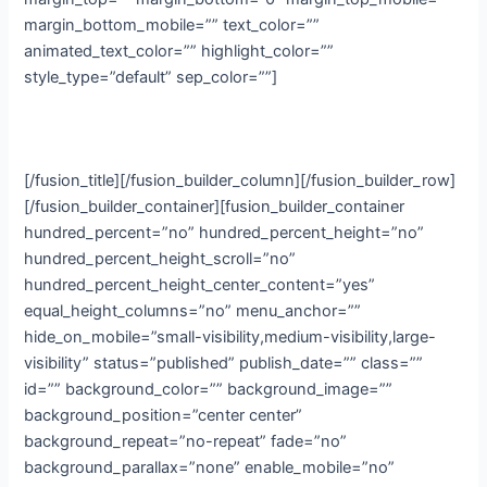
margin_bottom_mobile=”” text_color=””
animated_text_color=”” highlight_color=””
style_type=”default” sep_color=””]
Online
[/fusion_title][/fusion_builder_column][/fusion_builder_row]
[/fusion_builder_container][fusion_builder_container
hundred_percent=”no” hundred_percent_height=”no”
hundred_percent_height_scroll=”no”
hundred_percent_height_center_content=”yes”
equal_height_columns=”no” menu_anchor=””
hide_on_mobile=”small-visibility,medium-visibility,large-
visibility” status=”published” publish_date=”” class=””
id=”” background_color=”” background_image=””
background_position=”center center”
background_repeat=”no-repeat” fade=”no”
background_parallax=”none” enable_mobile=”no”