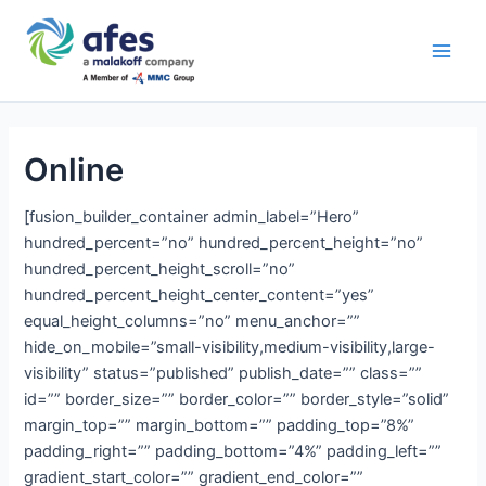
Skip
Main
to
AFES
Men
content
Online
[fusion_builder_container admin_label=”Hero”
hundred_percent=”no” hundred_percent_height=”no”
hundred_percent_height_scroll=”no”
hundred_percent_height_center_content=”yes”
equal_height_columns=”no” menu_anchor=””
hide_on_mobile=”small-visibility,medium-visibility,large-
visibility” status=”published” publish_date=”” class=””
id=”” border_size=”” border_color=”” border_style=”solid”
margin_top=”” margin_bottom=”” padding_top=”8%”
padding_right=”” padding_bottom=”4%” padding_left=””
gradient_start_color=”” gradient_end_color=””