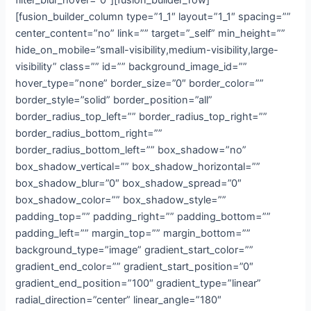
filter_blur_hover=”0″][fusion_builder_row]
[fusion_builder_column type=”1_1″ layout=”1_1″ spacing=””
center_content=”no” link=”” target=”_self” min_height=””
hide_on_mobile=”small-visibility,medium-visibility,large-
visibility” class=”” id=”” background_image_id=””
hover_type=”none” border_size=”0″ border_color=””
border_style=”solid” border_position=”all”
border_radius_top_left=”” border_radius_top_right=””
border_radius_bottom_right=””
border_radius_bottom_left=”” box_shadow=”no”
box_shadow_vertical=”” box_shadow_horizontal=””
box_shadow_blur=”0″ box_shadow_spread=”0″
box_shadow_color=”” box_shadow_style=””
padding_top=”” padding_right=”” padding_bottom=””
padding_left=”” margin_top=”” margin_bottom=””
background_type=”image” gradient_start_color=””
gradient_end_color=”” gradient_start_position=”0″
gradient_end_position=”100″ gradient_type=”linear”
radial_direction=”center” linear_angle=”180″