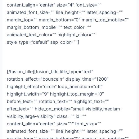
content_align=”center” size=”4″ font_size=””
animated_font_size=”” line_height=”” letter_spacing=””
margin_top=”” margin_bottom=”0″ margin_top_mobile=””
margin_bottom_mobile=”” text_color=””
animated_text_color=”” highlight_color=””
style_type=”default” sep_color=””]
Media
[/fusion_title][fusion_title title_type=”text”
rotation_effect=”bounceIn” display_time=”1200″
highlight_effect=”circle” loop_animation=”off”
highlight_width=”9″ highlight_top_margin=”0″
before_text=”” rotation_text=”” highlight_text=””
after_text=”” hide_on_mobile=”small-visibility,medium-
visibility,large-visibility” class=”” id=””
content_align=”center” size=”1″ font_size=””
animated_font_size=”” line_height=”” letter_spacing=””
margin_top=”” margin_bottom=”0″ margin_top_mobile=””