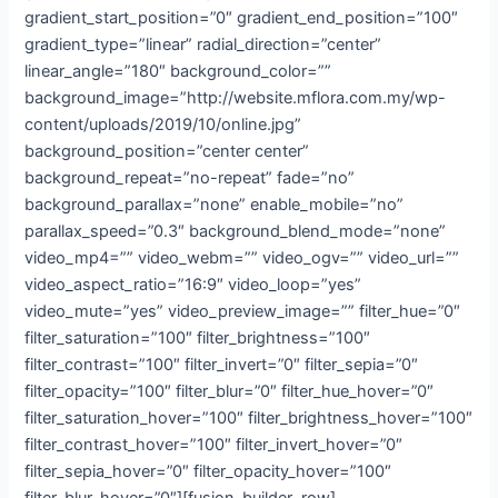
gradient_start_position=”0″ gradient_end_position=”100″
gradient_type=”linear” radial_direction=”center”
linear_angle=”180″ background_color=””
background_image=”http://website.mflora.com.my/wp-
content/uploads/2019/10/online.jpg”
background_position=”center center”
background_repeat=”no-repeat” fade=”no”
background_parallax=”none” enable_mobile=”no”
parallax_speed=”0.3″ background_blend_mode=”none”
video_mp4=”” video_webm=”” video_ogv=”” video_url=””
video_aspect_ratio=”16:9″ video_loop=”yes”
video_mute=”yes” video_preview_image=”” filter_hue=”0″
filter_saturation=”100″ filter_brightness=”100″
filter_contrast=”100″ filter_invert=”0″ filter_sepia=”0″
filter_opacity=”100″ filter_blur=”0″ filter_hue_hover=”0″
filter_saturation_hover=”100″ filter_brightness_hover=”100″
filter_contrast_hover=”100″ filter_invert_hover=”0″
filter_sepia_hover=”0″ filter_opacity_hover=”100″