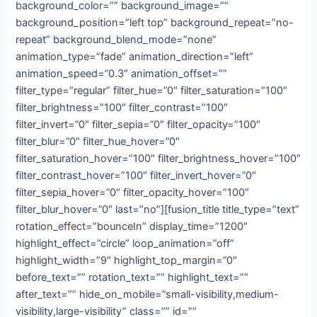
background_color=”” background_image=””
background_position=”left top” background_repeat=”no-
repeat” background_blend_mode=”none”
animation_type=”fade” animation_direction=”left”
animation_speed=”0.3″ animation_offset=””
filter_type=”regular” filter_hue=”0″ filter_saturation=”100″
filter_brightness=”100″ filter_contrast=”100″
filter_invert=”0″ filter_sepia=”0″ filter_opacity=”100″
filter_blur=”0″ filter_hue_hover=”0″
filter_saturation_hover=”100″ filter_brightness_hover=”100″
filter_contrast_hover=”100″ filter_invert_hover=”0″
filter_sepia_hover=”0″ filter_opacity_hover=”100″
filter_blur_hover=”0″ last=”no”][fusion_title title_type=”text”
rotation_effect=”bounceIn” display_time=”1200″
highlight_effect=”circle” loop_animation=”off”
highlight_width=”9″ highlight_top_margin=”0″
before_text=”” rotation_text=”” highlight_text=””
after_text=”” hide_on_mobile=”small-visibility,medium-
visibility,large-visibility” class=”” id=””