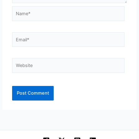
Name*
Email*
Website