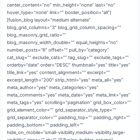
center_content=”no” min_height=”none” last=”no”
hover_type=”none” link=”” border_position=”all”]
[fusion_blog layout=”medium alternate”
blog_grid_columns=”3″ blog_grid_column_spacing=””
blog_masonry_grid_ratio=””
blog_masonry_width_double=”” equal_heights=”no”
number_posts=”6″ offset=”” pull_by=”category”
cat_slug=”” exclude_cats=”” tag_slug=”” exclude_tags=””
orderby=”date” order=”DESC” thumbnail=”yes” title=”yes”
title_link=”yes” content_alignment=”” excerpt=””
excerpt_length=”200″ strip_html=”yes” meta_all=”yes”
meta_author=”yes” meta_categories=”yes”
meta_comments=”yes” meta_date=”yes” meta_link=”yes”
meta_tags=”yes” scrolling=”pagination” grid_box_color=””
grid_element_color=”” grid_separator_style_type=””
grid_separator_color=”” padding_top=”” padding_right=””
padding_bottom=”” padding_left=””
hide_on_mobile=”small-visibility,medium-visibility,large-