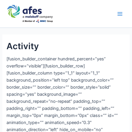
Skip
Main
to
AFES
Men
content
Activity
[fusion_builder_container hundred_percent=”yes”
overflow=”visible”][fusion_builder_row]
[fusion_builder_column type=”1_1″ layout=”1_1″
background_position=”left top” background_color=””
border_size=”” border_color=”” border_style=”solid”
spacing=”yes” background_image=””
background_repeat=”no-repeat” padding_top=””
padding_right=”” padding_bottom=”” padding_left=””
margin_top=”0px” margin_bottom=”0px” class=”” id=””
animation_type=”” animation_speed=”0.3″
animation_direction=”left” hide_on_mobile=”no”