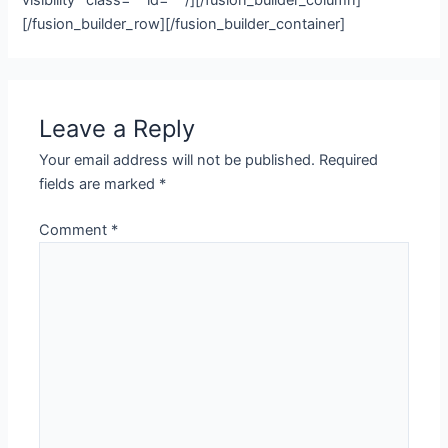
visibility” class=”” id=”” /][/fusion_builder_column]
[/fusion_builder_row][/fusion_builder_container]
Leave a Reply
Your email address will not be published.
Required
fields are marked
*
Comment
*