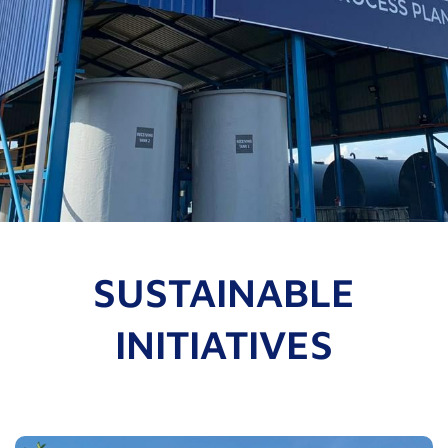
SUSTAINABLE
INITIATIVES