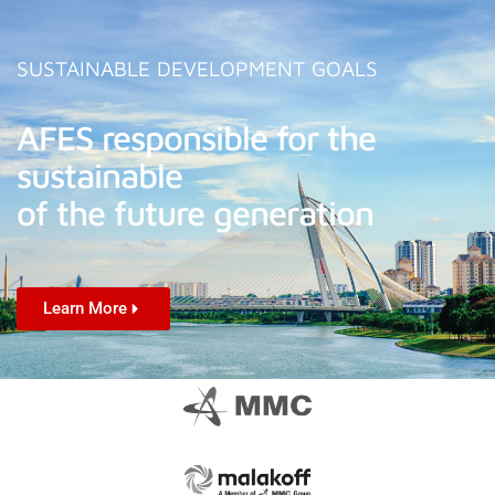
SUSTAINABLE DEVELOPMENT GOALS
AFES responsible for the
sustainable
of the future generation
Learn More