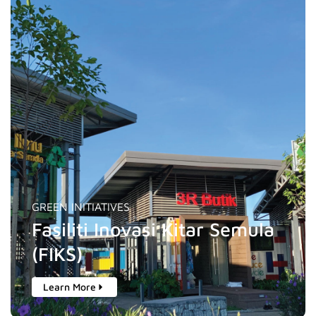
GREEN INITIATIVES
Fasiliti Inovasi Kitar Semula
(FIKS)
Learn More