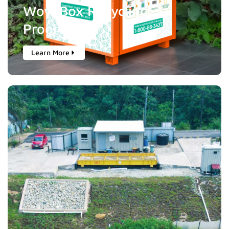
Wow Box Recycling
Programme
Learn More