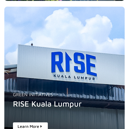
GREEN INITIATIVES
RISE Kuala Lumpur
Learn More