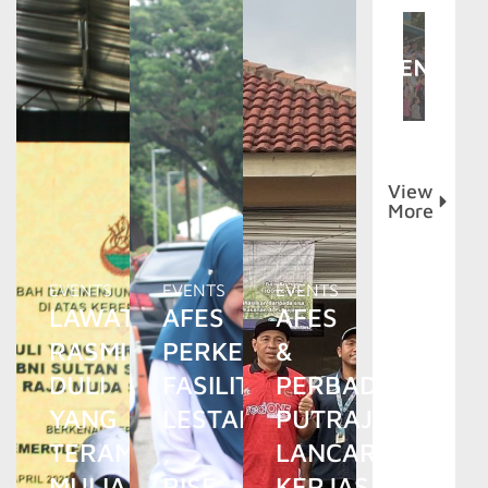
View
More
EVENTS
EVENTS
EVENTS
LAWATAN
AFES
AFES
RASMI
PERKENAL
&
DULI
FASILITI
PERBADANAN
YANG
LESTARI
PUTRAJAYA
TERAMAT
,
LANCAR
MULIA
RISE
KERJASAMA