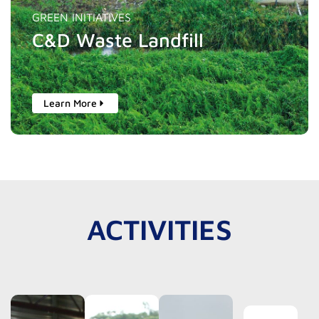
GREEN INITIATIVES
C&D Waste Landfill
Learn More
ACTIVITIES