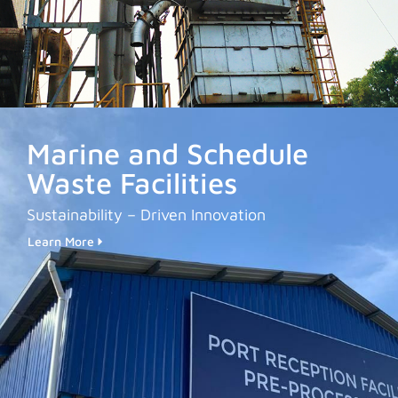
Marine and Schedule
Waste Facilities
Sustainability – Driven Innovation
Learn More