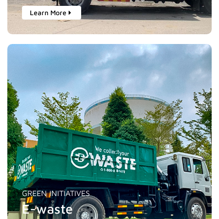
Learn More
GREEN INITIATIVES
E-waste