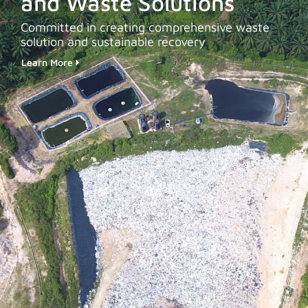
and Waste Solutions
Committed in creating comprehensive waste
solution and sustainable recovery
Learn More