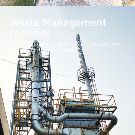
Waste Management
Facilities
Offering integrated professional management
services for total solutions
Learn More