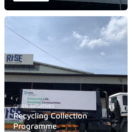
GREEN INITIATIVES
Recycling Collection
Programme