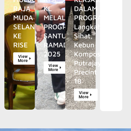
RAJA
KL
DALAM
MUDA
MELALUI
PROGRAM
SELANGOR
PROGRAM
Langkah
KE
SANTUN
Sihat,
RISE
RAMADAN
Kebun
2025
Kompos
View
More
Putrajaya
View
More
Precint
18
View
More