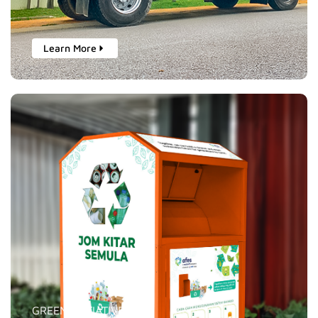
Learn More
GREEN INITIATIVES