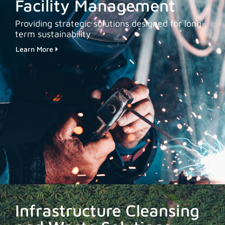
Facility Management
Providing strategic solutions designed for long-
term sustainability
Learn More
Infrastructure Cleansing