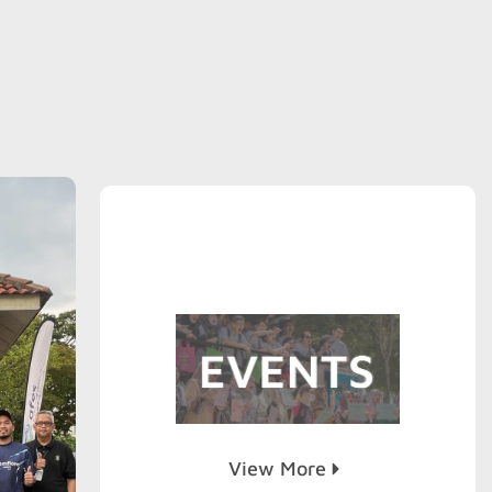
View More