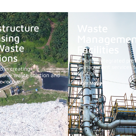
structure
Waste
sing
Managemen
Waste
Facilities
ions
Offering integrated prof
management services fo
 in creating
solutions
sive waste solution and
le recovery
Learn More