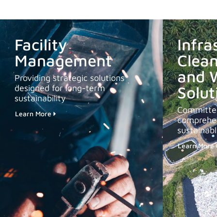
Facility
Infra
Management
Clean
and 
Providing strategic solutions
designed for long-term
Solut
sustainability
Committed
Learn More
comprehen
sustainab
Learn More