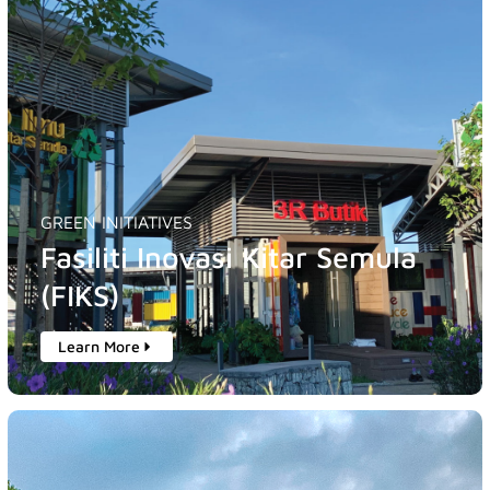
GREEN INITIATIVES
Fasiliti Inovasi Kitar Semula
(FIKS)
Learn More