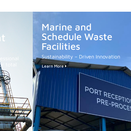
Marine and
Schedule Waste
t
Facilities
Sustainability – Driven Innovation
essional
r total
Learn More