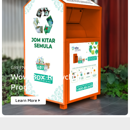
GREEN INITIATIVES
Wow Box Recycling
Programme
Learn More