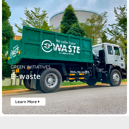
GREEN INITIATIVES
E-waste
Learn More