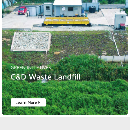
GREEN INITIATIVES
C&D Waste Landfill
Learn More