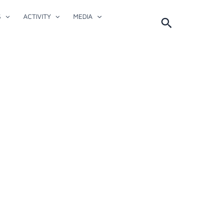
S
ACTIVITY
MEDIA
Search