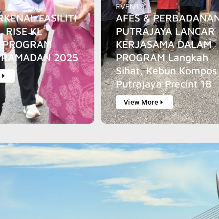
EVENTS
RKENAL FASILITI
AFES & PERBADANA
, RISE KL
PUTRAJAYA LANCAR
I PROGRAM
KERJASAMA DALAM
 RAMADAN 2025
PROGRAM Langkah
Sihat, Kebun Kompos
e
Putrajaya Precint 18
View More