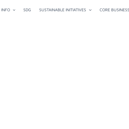
 INFO
SDG
SUSTAINABLE INITIATIVES
CORE BUSINES