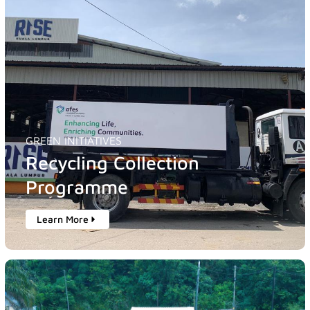
GREEN INITIATIVES
Recycling Collection
Programme
Learn More