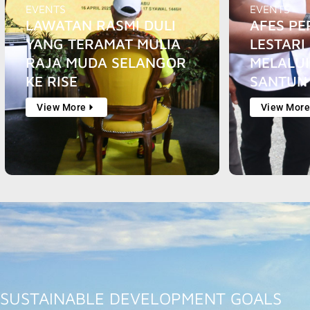
EVENTS
EVENTS
LAWATAN RASMI DULI
AFES PE
YANG TERAMAT MULIA
LESTARI 
RAJA MUDA SELANGOR
MELALU
KE RISE
SANTUN
View More
View Mor
SUSTAINABLE DEVELOPMENT GOALS