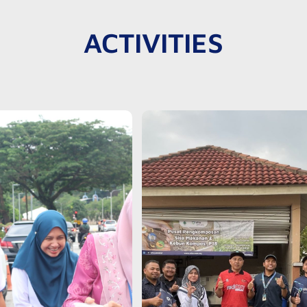
ACTIVITIES