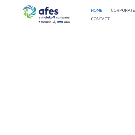
Skip
HOME
CORPORATE
to
AFE
S
CONTACT
content