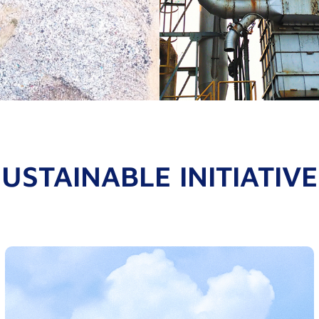
USTAINABLE INITIATIV