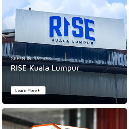
GREEN INITIATIVES
RISE Kuala Lumpur
Learn More