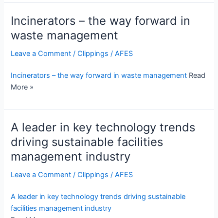
Incinerators – the way forward in
waste management
Leave a Comment
/
Clippings
/
AFES
Incinerators – the way forward in waste management
Read
More »
A leader in key technology trends
driving sustainable facilities
management industry
Leave a Comment
/
Clippings
/
AFES
A leader in key technology trends driving sustainable
facilities management industry