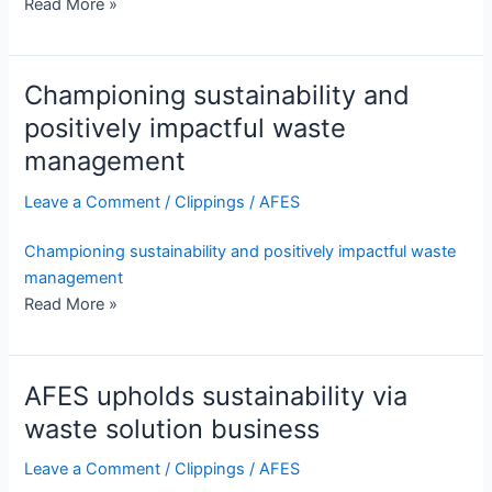
Read More »
Championing sustainability and
positively impactful waste
management
Leave a Comment
/
Clippings
/
AFES
Championing sustainability and positively impactful waste
management
Read More »
AFES upholds sustainability via
waste solution business
Leave a Comment
/
Clippings
/
AFES