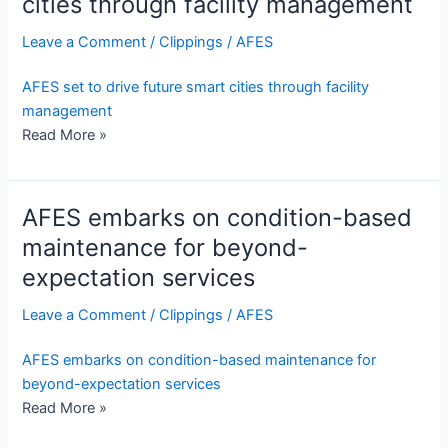
cities through facility management
Leave a Comment
/
Clippings
/
AFES
AFES set to drive future smart cities through facility
management
Read More »
AFES embarks on condition-based
maintenance for beyond-
expectation services
Leave a Comment
/
Clippings
/
AFES
AFES embarks on condition-based maintenance for
beyond-expectation services
Read More »