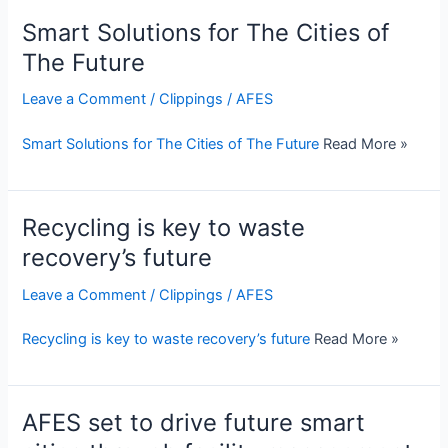
Smart Solutions for The Cities of
The Future
Leave a Comment
/
Clippings
/
AFES
Smart Solutions for The Cities of The Future
Read More »
Recycling is key to waste
recovery’s future
Leave a Comment
/
Clippings
/
AFES
Recycling is key to waste recovery’s future
Read More »
AFES set to drive future smart