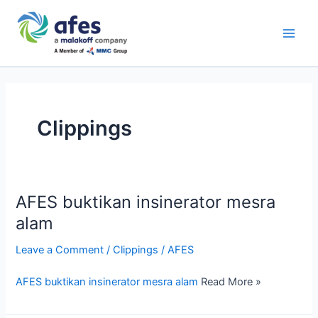
Skip
Main
to
AFES
Men
content
Clippings
AFES buktikan insinerator mesra
alam
Leave a Comment
/
Clippings
/
AFES
AFES buktikan insinerator mesra alam
Read More »