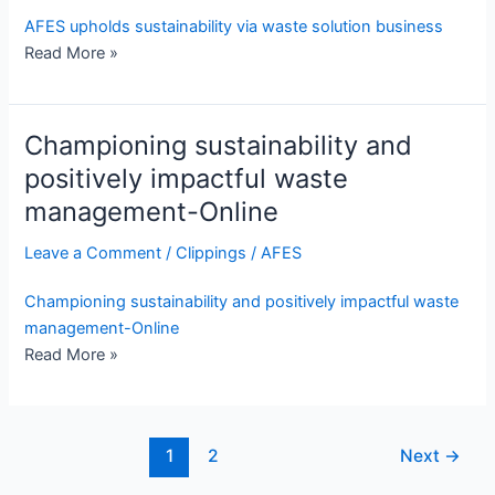
AFES upholds sustainability via waste solution business
Read More »
Championing sustainability and
positively impactful waste
management-Online
Leave a Comment
/
Clippings
/
AFES
Championing sustainability and positively impactful waste
management-Online
Read More »
1
2
Next
→